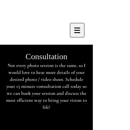
Consultation
Not every photo session is the same, so I
would love to hear more details of your
desired photo / video shoot. Schedule
your 15 minute consultation call today so
we can book your session and discuss the
most efficient way to bring your vision to
life!